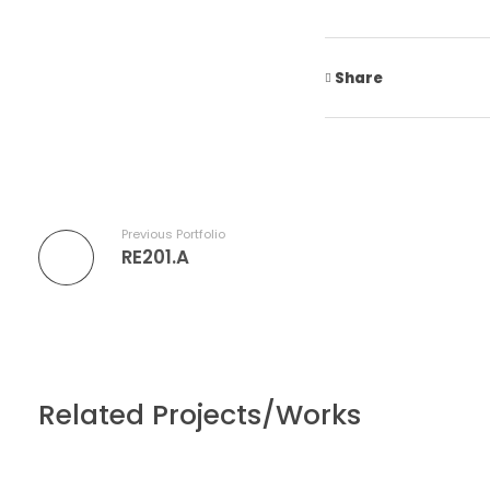
Share
Previous Portfolio
RE201.A
Related Projects/Works