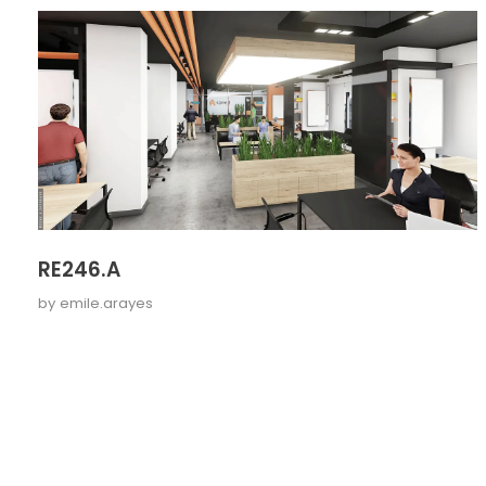
RE246.A
by
emile.arayes