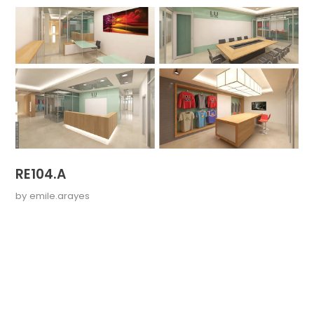
RE104.A
by
emile.arayes