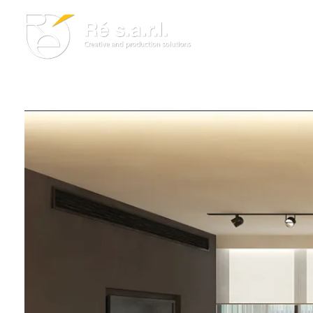
Re s.a.r.l.
Creative and Production Solutions