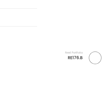
Next Portfolio
RE176.B