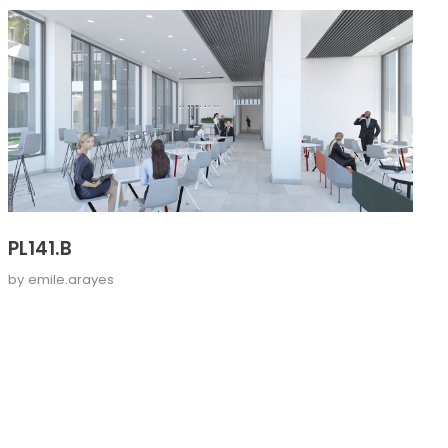
PL141.B
by
emile.arayes