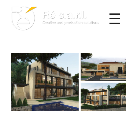
Re s.a.r.l.
Creative and Production Solutions