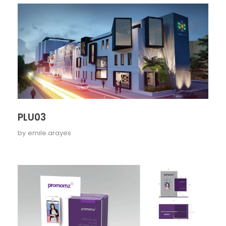
PLU03
by
emile.arayes