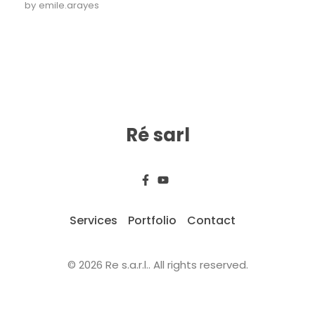
by
emile.arayes
Ré sarl
Services
Portfolio
Contact
© 2026 Re s.a.r.l.. All rights reserved.