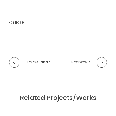
Share
Previous Portfolio
Next Portfolio
Related Projects/Works