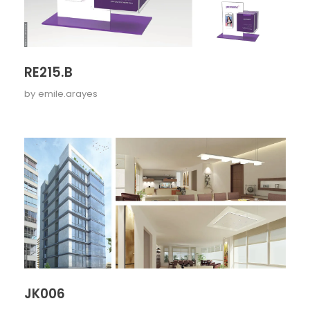
RE215.B
by
emile.arayes
JK006