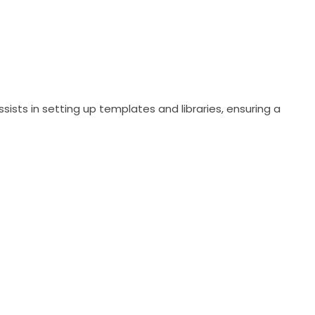
sts in setting up templates and libraries, ensuring a