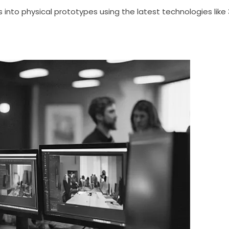
into physical prototypes using the latest technologies like