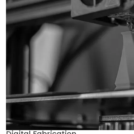
Digital Fabrication