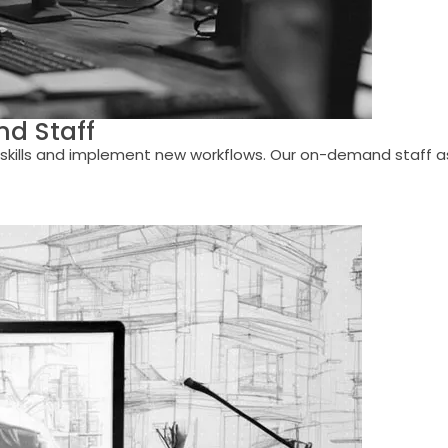
d Staff
kills and implement new workflows. Our on-demand staff assi