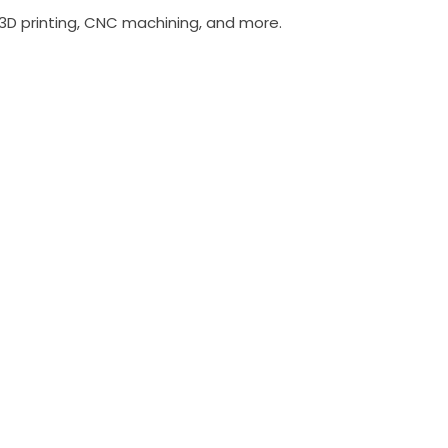
 3D printing, CNC machining, and more.