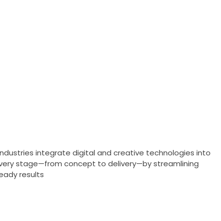
ndustries integrate digital and creative technologies into
 every stage—from concept to delivery—by streamlining
eady results