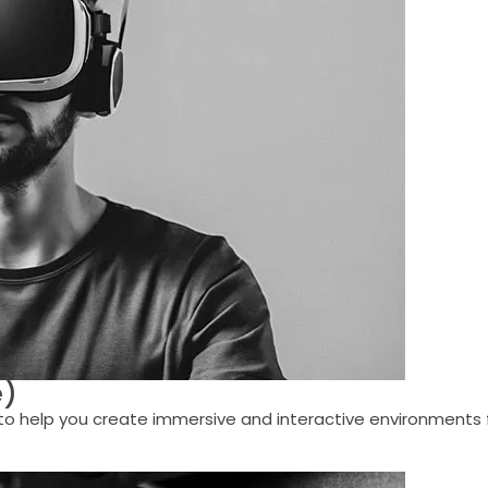
e)
help you create immersive and interactive environments for 