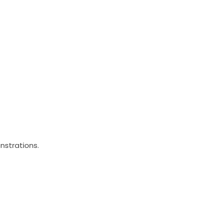
nstrations.