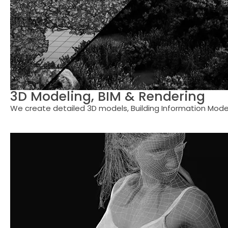
3D Modeling, BIM & Rendering
We create detailed 3D models, Building Information Modeli