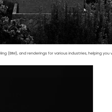
ng (BIM), and renderings for various industries, helping you 