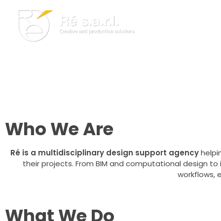
Creative and Production Services For
Architecture, Design, a
Re s.a.r.l.
Creative and Production Solutions
Leveraging the latest technologies to enhance design, de
through BIM, computational design, immersive media, and di
Who We Are
Ré is a multidisciplinary design support agency
helpin
their projects. From BIM and computational design to
workflows, 
What We Do