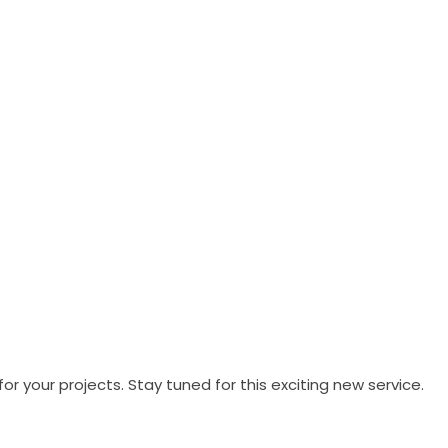
your projects. Stay tuned for this exciting new service.