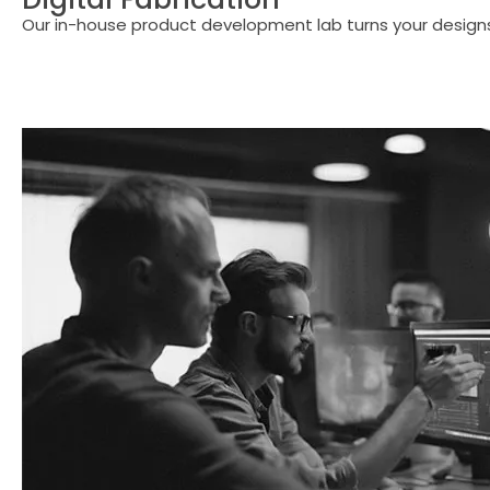
Our in-house product development lab turns your designs 