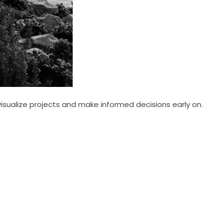
visualize projects and make informed decisions early on.