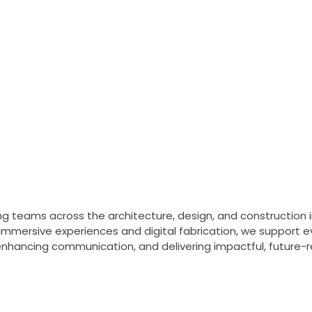
nd Construction
velopment, and delivery
gital fabrication.
Learn more
g teams across the architecture, design, and construction i
 immersive experiences and digital fabrication, we support
enhancing communication, and delivering impactful, future-r