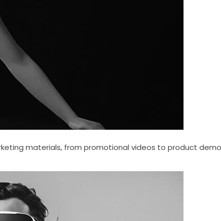
keting materials, from promotional videos to product demo