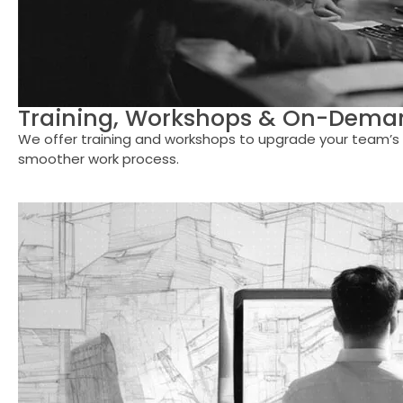
Training, Workshops & On-Deman
We offer training and workshops to upgrade your team’s s
smoother work process.