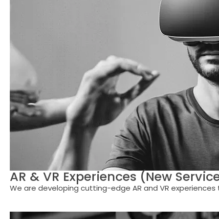
AR & VR Experiences (New Servic
We are developing cutting-edge AR and VR experiences to 