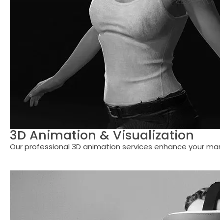
3D Animation & Visualization
Our professional 3D animation services enhance your mar