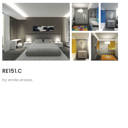
RE151.C
by
emile.arayes