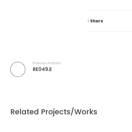
Share
Previous Portfolio
RE049.E
Related Projects/Works