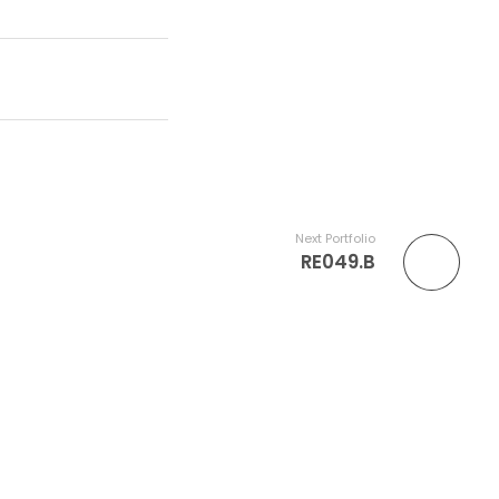
Next Portfolio
RE049.B