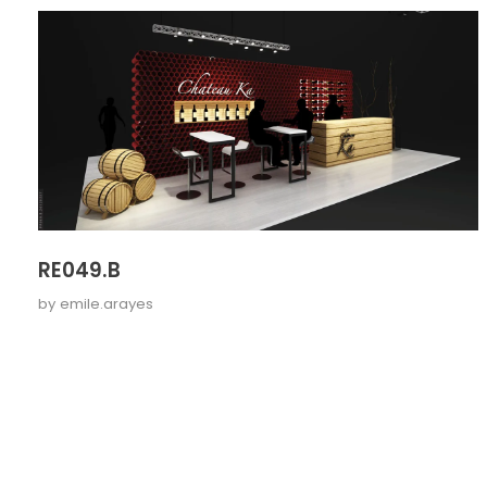
RE049.B
by
emile.arayes