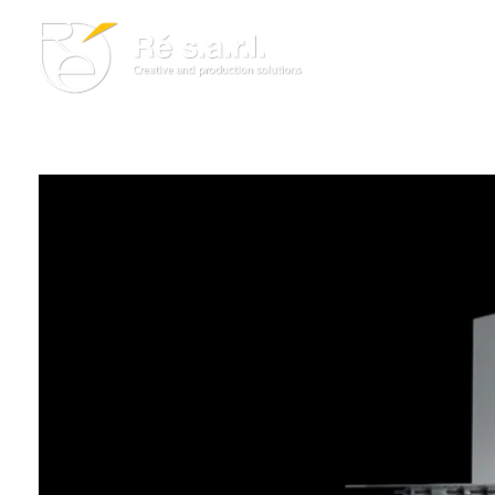
Re s.a.r.l.
Creative and Production Solutions