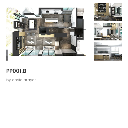
PP001.B
by
emile.arayes