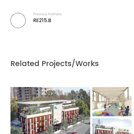
Previous Portfolio
RE215.B
Related Projects/Works