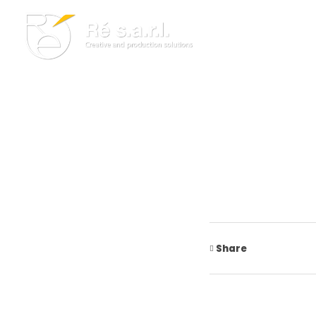
Re s.a.r.l.
Creative and Production Solutions
Share