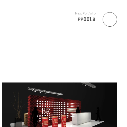
Next Portfolio
PP001.B