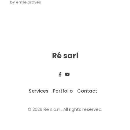
by
emile.arayes
Ré sarl
Services
Portfolio
Contact
© 2026 Re s.a.r.l.. All rights reserved.