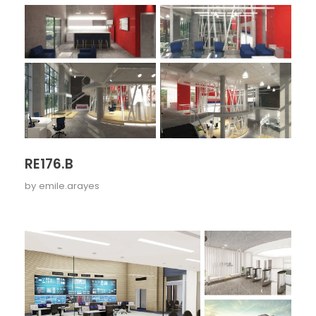
RE176.B
by
emile.arayes