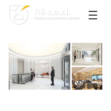
Re s.a.r.l.
Creative and Production Solutions