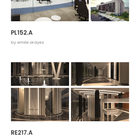
PL152.A
by
emile.arayes
RE217.A