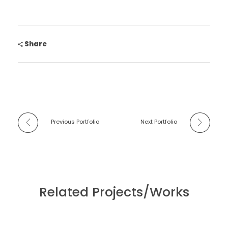
Share
Previous Portfolio
Next Portfolio
Related Projects/Works