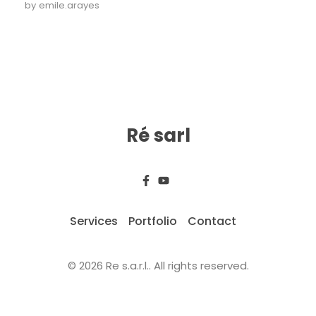
by
emile.arayes
Ré sarl
Services
Portfolio
Contact
© 2026 Re s.a.r.l.. All rights reserved.