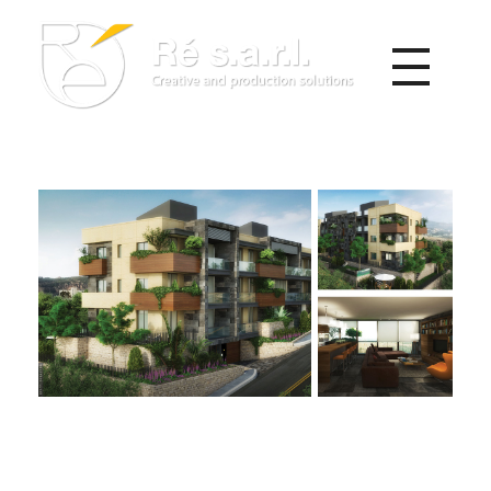
Re s.a.r.l.
Creative and Production Solutions