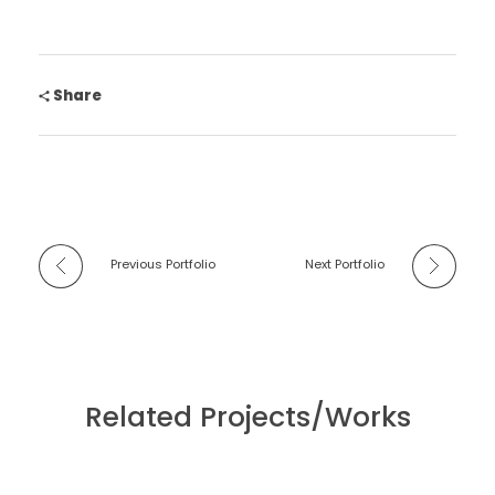
Share
Previous Portfolio
Next Portfolio
Related Projects/Works