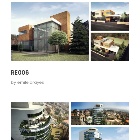
RE006
by
emile.arayes