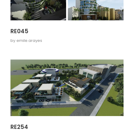
RE045
by
emile.arayes
RE254