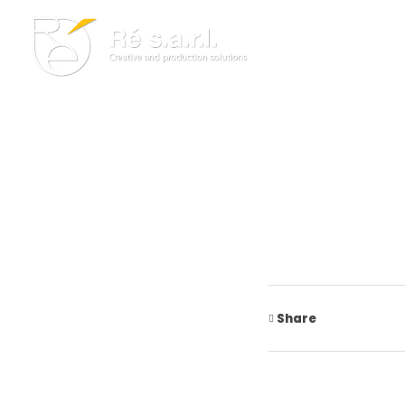
Re s.a.r.l.
Creative and Production Solutions
Share