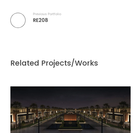
Previous Portfolio
RE208
Related Projects/Works