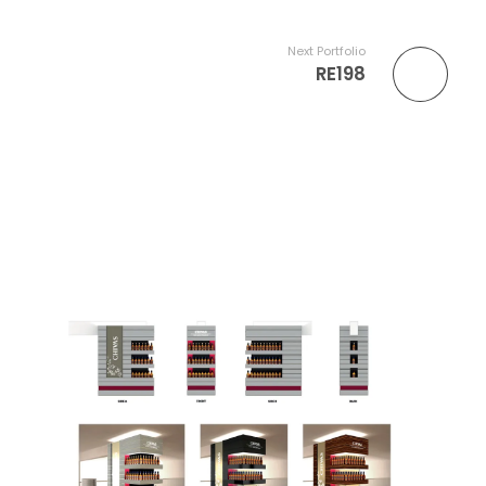
Next Portfolio
RE198