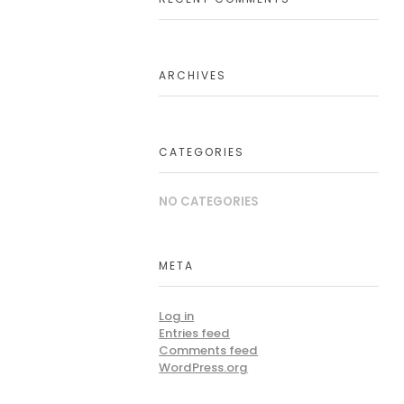
ARCHIVES
CATEGORIES
NO CATEGORIES
META
Log in
Entries feed
Comments feed
WordPress.org