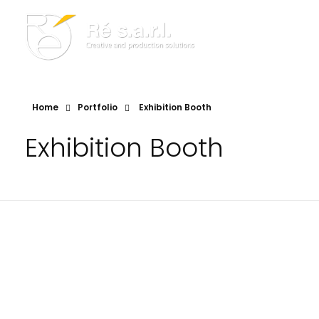
Re s.a.r.l.
Creative and Production Solutions
Home
Portfolio
Exhibition Booth
Exhibition Booth
RE049.C
RE021.A
Exhibition Booth
Exhibition Booth