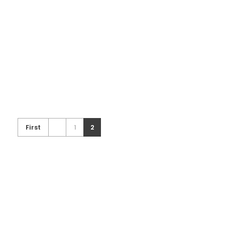
RE003.A
Exhibition Booth
First
1
2